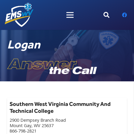
Logan
Southern West Virginia Community And
Technical College
2900 Dempsey Branch Road
Mount Gay, WV 25637
866-798-2821