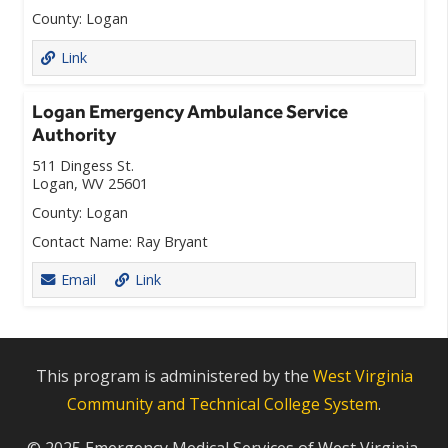
County:
Logan
Link
Logan Emergency Ambulance Service
Authority
511 Dingess St.
Logan, WV 25601
County:
Logan
Contact Name:
Ray Bryant
Email
Link
This program is administered by the
West Virginia
Community and Technical College System
.