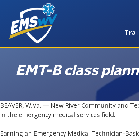
Trai
EMT-B class plan
BEAVER, W.Va. — New River Community and Techni
in the emergency medical services field.
Earning an Emergency Medical Technician-Basic