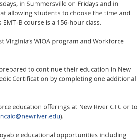
esdays, in Summersville on Fridays and in
rmat allowing students to choose the time and
s EMT-B course is a 156-hour class.
est Virginia’s WIOA program and Workforce
e prepared to continue their education in New
edic Certification by completing one additional
orce education offerings at New River CTC or to
incaid@newriver.edu
).
oyable educational opportunities including