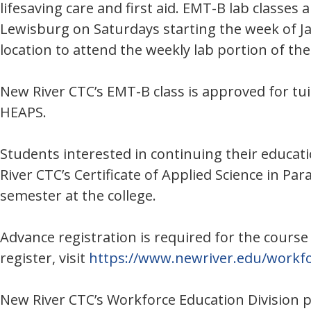
lifesaving care and first aid. EMT-B lab classe
Lewisburg on Saturdays starting the week of Jan
location to attend the weekly lab portion of th
New River CTC’s EMT-B class is approved for t
HEAPS.
Students interested in continuing their educati
River CTC’s Certificate of Applied Science in Pa
semester at the college.
Advance registration is required for the course
register, visit
https://www.newriver.edu/workfo
New River CTC’s Workforce Education Division 