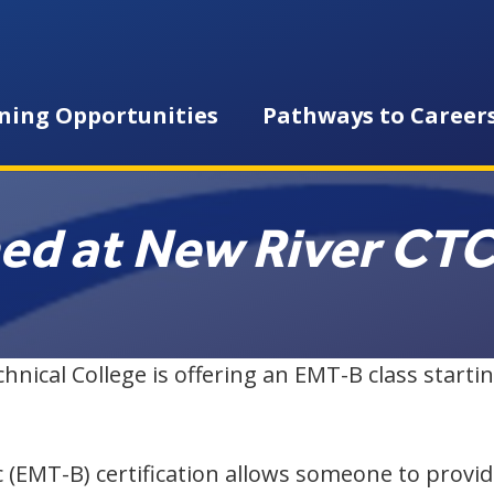
ning Opportunities
Pathways to Career
ned at New River CT
cal College is offering an EMT-B class startin
 (EMT-B) certification allows someone to provi