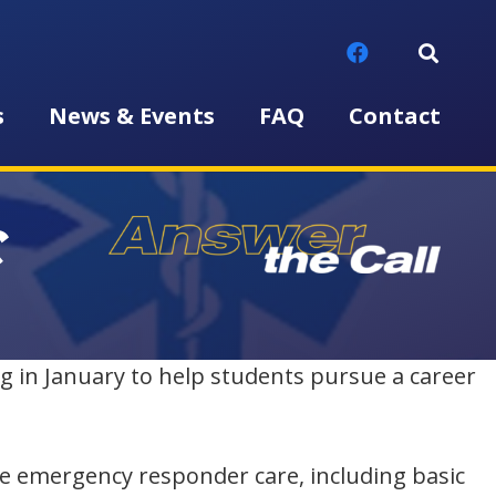
s
News & Events
FAQ
Contact
C
g in January to help students pursue a career
de emergency responder care, including basic