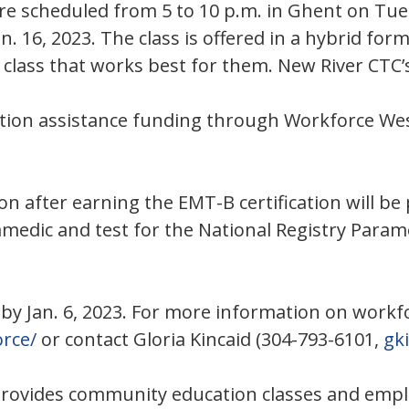
s are scheduled from 5 to 10 p.m. in Ghent on Tu
. 16, 2023. The class is offered in a hybrid fo
e class that works best for them. New River CTC’
uition assistance funding through Workforce W
on after earning the EMT-B certification will b
ramedic and test for the National Registry Param
 by Jan. 6, 2023. For more information on workf
rce/
or contact Gloria Kincaid (304-793-6101,
gk
provides community education classes and empl